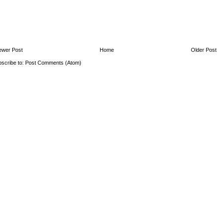
ewer Post
Home
Older Post
scribe to:
Post Comments (Atom)