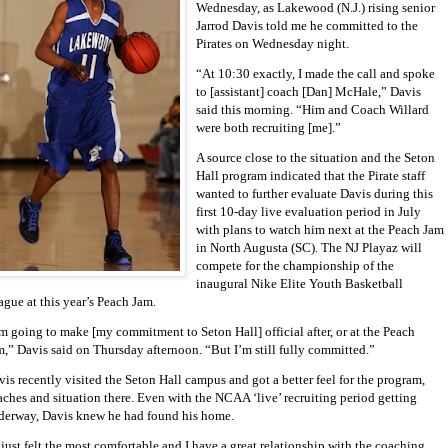
Wednesday, as Lakewood (N.J.) rising senior
Jarrod Davis told me he committed to the
Pirates on Wednesday night.
“At 10:30 exactly, I made the call and spoke
to [assistant] coach [Dan] McHale,” Davis
said this morning. “Him and Coach Willard
were both recruiting [me].”
A source close to the situation and the Seton
Hall program indicated that the Pirate staff
wanted to further evaluate Davis during this
first 10-day live evaluation period in July
with plans to watch him next at the Peach Jam
in North Augusta (SC). The NJ Playaz will
compete for the championship of the
inaugural Nike Elite Youth Basketball
ague at this year’s Peach Jam.
’m going to make [my commitment to Seton Hall] official after, or at the Peach
m,” Davis said on Thursday afternoon. “But I’m still fully committed.”
is recently visited the Seton Hall campus and got a better feel for the program,
aches and situation there. Even with the NCAA ‘live’ recruiting period getting
derway, Davis knew he had found his home.
 just felt the most comfortable and I have a great relationship with the coaching