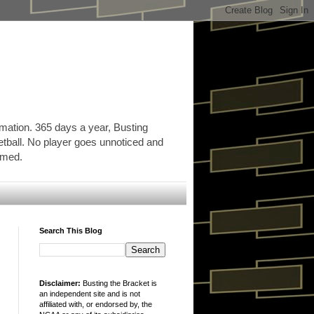
rmation. 365 days a year, Busting
etball. No player goes unnoticed and
ormed.
Search This Blog
Disclaimer:
Busting the Bracket is
an independent site and is not
affiliated with, or endorsed by, the