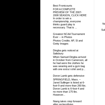
Best Frontcourts
FOR A COMPLETE
PREVIEW OF THE 2007-
2008 SEASON, CLICK HERE
In order to win a
championship, everyone
N
thinks guard play is
necessary. That is ...
Sub
Greatest NCAA Tournament
Ever -- in Photos
Photos Credits: AP, SI and
Getty Images
Dingba gets noticed at
Salisbury
When Samuel Dingba arrived
in October from Cameroon, all
he had were the clothes he
was wearing and a gym bag
with one extra t-shirt and p...
Doron Lamb gets defensive
SPRINGFIELD, Mass. –
Jared Sullinger is listed at 6-
foot-9 and more than 260 lbs.
Doron Lamb is 6-foot-4 and
no more than 175 lbs.
However...
Niang takes step forward
after reclassifying