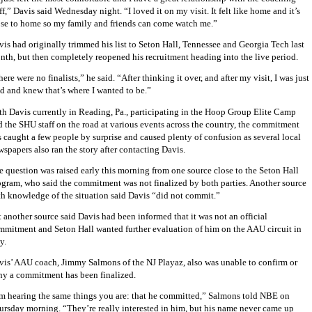
ff,” Davis said Wednesday night. “I loved it on my visit. It felt like home and it’s
ose to home so my family and friends can come watch me.”
vis had originally trimmed his list to Seton Hall,
Tennessee
and
Georgia Tech
last
nth, but then completely reopened his recruitment heading into the live period.
ere were no finalists,” he said. “After thinking it over, and after my visit, I was just
ld and knew that’s where I wanted to be.”
th Davis currently in Reading, Pa., participating in the Hoop Group Elite Camp
d the SHU staff on the road at various events across the country, the commitment
s caught a few people by surprise and caused plenty of confusion as several local
spapers also ran the story after contacting Davis.
e question was raised early this morning from one source close to the Seton Hall
ogram, who said the commitment was not finalized by both parties. Another source
th knowledge of the situation said Davis “did not commit.”
 another source said Davis had been informed that it was not an official
mmitment and Seton Hall wanted further evaluation of him on the AAU circuit in
y.
vis’ AAU coach, Jimmy Salmons of the NJ Playaz, also was unable to confirm or
ny a commitment has been finalized.
’m hearing the same things you are: that he committed,” Salmons told NBE on
ursday morning. “They’re really interested in him, but his name never came up