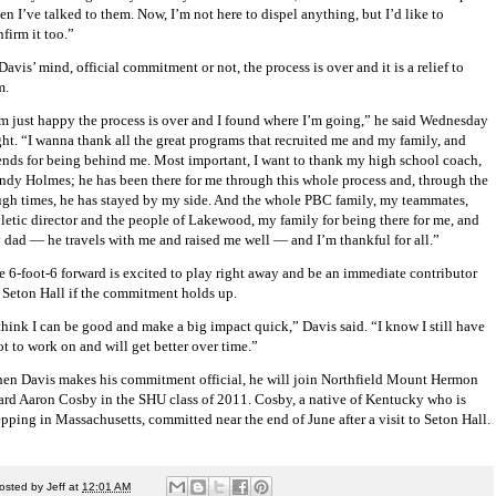
n I’ve talked to them. Now, I’m not here to dispel anything, but I’d like to
firm it too.”
Davis’ mind, official commitment or not, the process is over and it is a relief to
m.
’m just happy the process is over and I found where I’m going,” he said Wednesday
ght. “I wanna thank all the great programs that recruited me and my family, and
iends for being behind me. Most important, I want to thank my high school coach,
ndy Holmes; he has been there for me through this whole process and, through the
ugh times, he has stayed by my side. And the whole PBC family, my teammates,
hletic director and the people of Lakewood, my family for being there for me, and
 dad — he travels with me and raised me well — and I’m thankful for all.”
e 6-foot-6 forward is excited to play right away and be an immediate contributor
r Seton Hall if the commitment holds up.
 think I can be good and make a big impact quick,” Davis said. “I know I still have
ot to work on and will get better over time.”
en Davis makes his commitment official, he will join Northfield Mount Hermon
ard Aaron Cosby in the SHU class of 2011. Cosby, a native of Kentucky who is
epping in Massachusetts, committed near the end of June after a visit to Seton Hall.
osted by
Jeff
at
12:01 AM