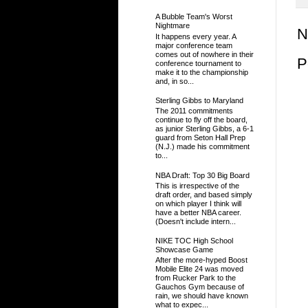
A Bubble Team's Worst
Nightmare
N
It happens every year. A
major conference team
comes out of nowhere in their
P
conference tournament to
make it to the championship
and, in so...
Sterling Gibbs to Maryland
The 2011 commitments
continue to fly off the board,
as junior Sterling Gibbs, a 6-1
guard from Seton Hall Prep
(N.J.) made his commitment
to...
NBA Draft: Top 30 Big Board
This is irrespective of the
draft order, and based simply
on which player I think will
have a better NBA career.
(Doesn't include intern...
NIKE TOC High School
Showcase Game
After the more-hyped Boost
Mobile Elite 24 was moved
from Rucker Park to the
Gauchos Gym because of
rain, we should have known
what to expec...