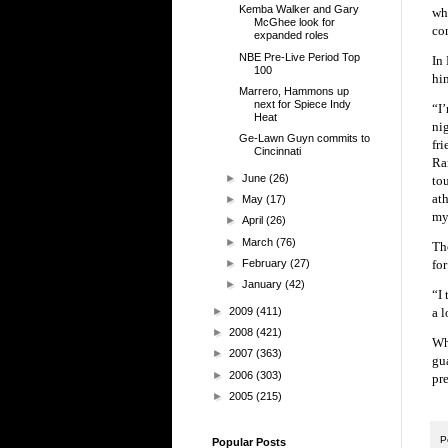
Kemba Walker and Gary
whe
McGhee look for
con
expanded roles
NBE Pre-Live Period Top
In 
100
hi
Marrero, Hammons up
next for Spiece Indy
“I
Heat
ni
Ge-Lawn Guyn commits to
fr
Cincinnati
Ra
►
June
(26)
to
at
►
May
(17)
my
►
April
(26)
►
March
(76)
Th
►
February
(27)
fo
►
January
(42)
“I
►
2009
(411)
a l
►
2008
(421)
Wh
►
2007
(363)
gu
►
2006
(303)
pr
►
2005
(215)
P
Popular Posts