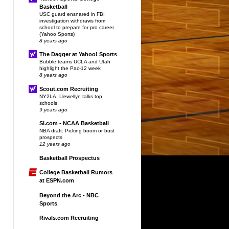
Basketball
USC guard ensnared in FBI
investigation withdraws from
school to prepare for pro career
(Yahoo Sports)
8 years ago
The Dagger at Yahoo! Sports
Bubble teams UCLA and Utah
highlight the Pac-12 week
8 years ago
Scout.com Recruiting
NY2LA: Llewellyn talks top
schools
9 years ago
SI.com - NCAA Basketball
NBA draft: Picking boom or bust
prospects
12 years ago
Basketball Prospectus
College Basketball Rumors
at ESPN.com
Beyond the Arc - NBC
Sports
Rivals.com Recruiting