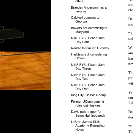
offers
sta
Braeden Anderson has a
cl
favorite
Caldwell commits to
Da
Georgia
mo
Bowers not committing to
Maryland
“Th
NIKE EYBL Peach Jam,
so
Day Four
Wi
Randle to trim list Tuesday
an
Harkless still considering
ha
UConn
new
NIKE EYBL Peach Jam,
Day Three
Th
NIKE EYBL Peach Jam,
pr
Day Two
wi
NIKE EYBL Peach Jam,
Day One
Yet
King City Classic Recap
co
Former UConn commit
Jul
rules out Huskies
Da
Davis pulls trigger for
Seton Hall (updated)
de
LeBron James Skills
“I
Academy Recruiting
Notes
Th