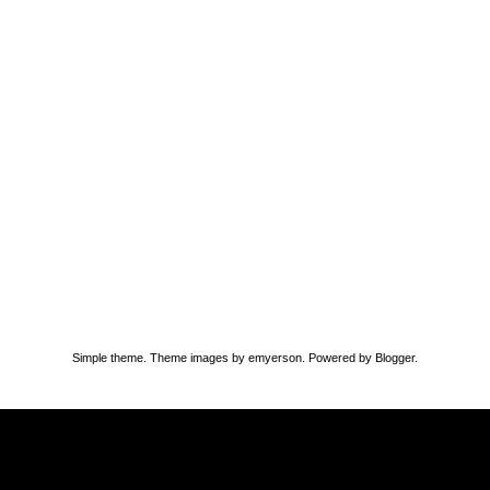
Simple theme. Theme images by
emyerson
. Powered by
Blogger
.