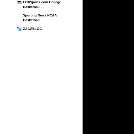
FOXSports.com College
Basketball
Sporting News NCAA
Basketball
ZAGSBLOG