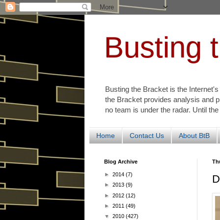
Busting 
Busting the Bracket is the Internet'
the Bracket provides analysis and p
no team is under the radar. Until the
Home
Contact Us
About BtB
Blog Archive
Thu
►
2014
(7)
D
►
2013
(9)
►
2012
(12)
►
2011
(49)
▼
2010
(427)