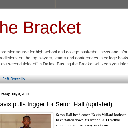
the Bracket
s premier source for high school and college basketball news and info
redictions on the top players, teams and conferences in college bask
 last second ticks off in Dallas, Busting the Bracket will keep you inf
Jeff Borzello
rsday, July 8, 2010
avis pulls trigger for Seton Hall (updated)
Seton Hall head coach Kevin Willard looks to
have nailed down his second 2011 verbal
commitment in as many weeks on