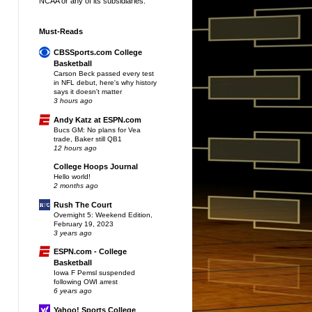
NCAA or any of its subsidiaries.
Must-Reads
CBSSports.com College
Basketball
Carson Beck passed every test
in NFL debut, here's why history
says it doesn't matter
3 hours ago
Andy Katz at ESPN.com
Bucs GM: No plans for Vea
trade, Baker still QB1
12 hours ago
College Hoops Journal
Hello world!
2 months ago
Rush The Court
Overnight 5: Weekend Edition,
February 19, 2023
3 years ago
ESPN.com - College
Basketball
Iowa F Pemsl suspended
following OWI arrest
6 years ago
Yahoo! Sports College