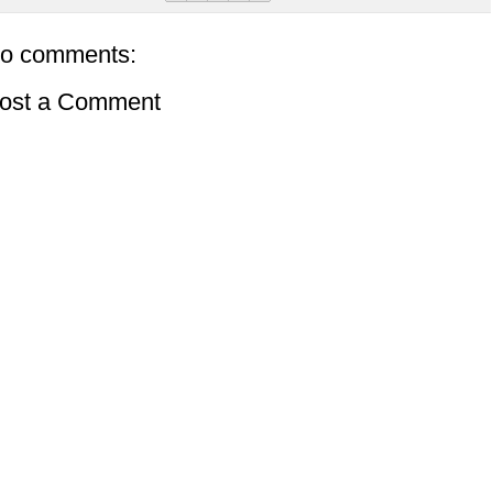
o comments:
ost a Comment