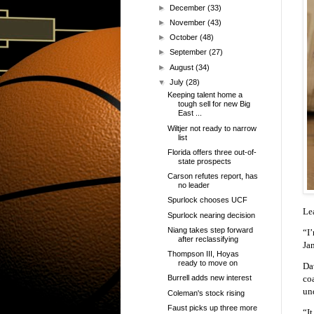
►
December
(33)
►
November
(43)
►
October
(48)
►
September
(27)
►
August
(34)
▼
July
(28)
Keeping talent home a
tough sell for new Big
East ...
Wiltjer not ready to narrow
list
Florida offers three out-of-
state prospects
Carson refutes report, has
no leader
Spurlock chooses UCF
Le
Spurlock nearing decision
Niang takes step forward
“I
after reclassifying
Ja
Thompson III, Hoyas
ready to move on
Dav
co
Burrell adds new interest
un
Coleman's stock rising
Faust picks up three more
“It