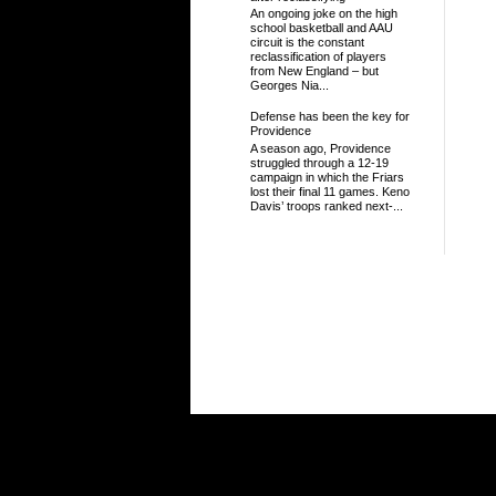
An ongoing joke on the high
school basketball and AAU
circuit is the constant
reclassification of players
from New England – but
Georges Nia...
Defense has been the key for
Providence
A season ago, Providence
struggled through a 12-19
campaign in which the Friars
lost their final 11 games. Keno
Davis’ troops ranked next-...