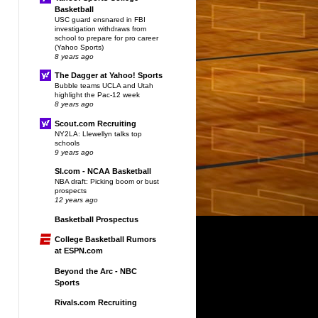
Basketball
USC guard ensnared in FBI
investigation withdraws from
school to prepare for pro career
(Yahoo Sports)
8 years ago
The Dagger at Yahoo! Sports
Bubble teams UCLA and Utah
highlight the Pac-12 week
8 years ago
Scout.com Recruiting
NY2LA: Llewellyn talks top
schools
9 years ago
SI.com - NCAA Basketball
NBA draft: Picking boom or bust
prospects
12 years ago
Basketball Prospectus
College Basketball Rumors
at ESPN.com
Beyond the Arc - NBC
Sports
Rivals.com Recruiting