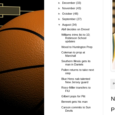
►
December
(33)
►
November
(43)
►
October
(48)
►
September
(27)
▼
August
(34)
Abif decides on Drexel
Williams trims list to 10;
Robinson School
updates
Wood to Huntington Prep
Coleman to prop at
Marshall
Southern Illinois gets its
man in Daniels
Pullen returns to take next
step
Blue Hens nab talented
New Jersey guard
P
Ross-Miller transfers to
FIU
Gilbert pops for Pitt
N
Bennett gets his man
Carson commits to Sun
P
Devils