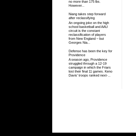
no more than 175 lbs.
However...
Niang takes step forward
after reclassifying
An ongoing joke on the high
school basketball and AAU
circuit is the constant
reclassification of players
from New England – but
Georges Nia...
Defense has been the key for
Providence
A season ago, Providence
struggled through a 12-19
campaign in which the Friars
lost their final 11 games. Keno
Davis’ troops ranked next-...