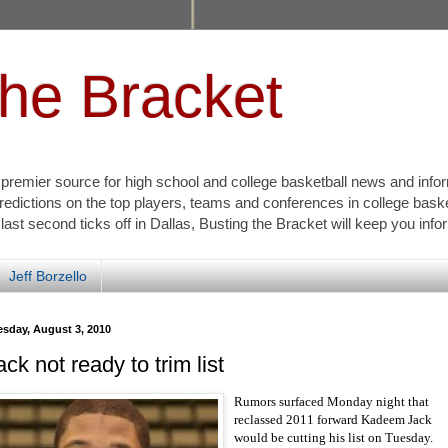
the Bracket
s premier source for high school and college basketball news and info
redictions on the top players, teams and conferences in college bask
 last second ticks off in Dallas, Busting the Bracket will keep you inf
Jeff Borzello
esday, August 3, 2010
ack not ready to trim list
Rumors surfaced Monday night that
reclassed 2011 forward Kadeem Jack
would be cutting his list on Tuesday.