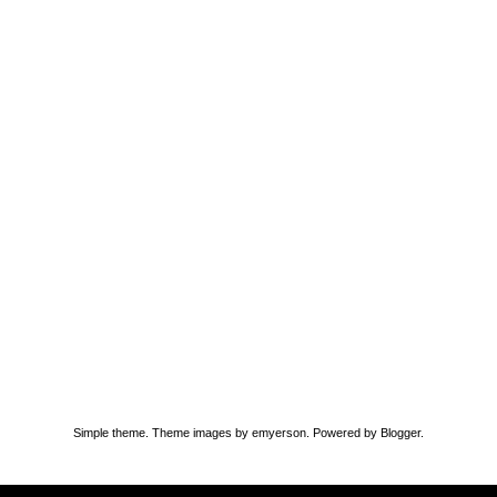
Simple theme. Theme images by
emyerson
. Powered by
Blogger
.