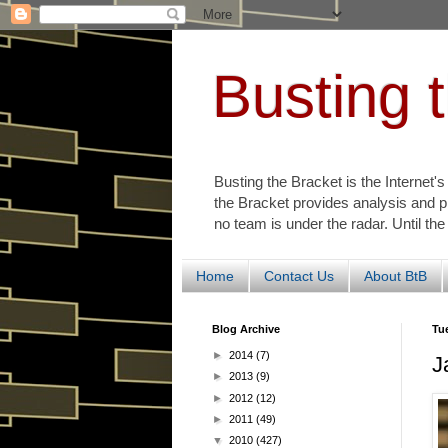
Busting 
Busting the Bracket is the Internet'
the Bracket provides analysis and p
no team is under the radar. Until the
Home
Contact Us
About BtB
Blog Archive
Tu
►
2014
(7)
J
►
2013
(9)
►
2012
(12)
►
2011
(49)
▼
2010
(427)