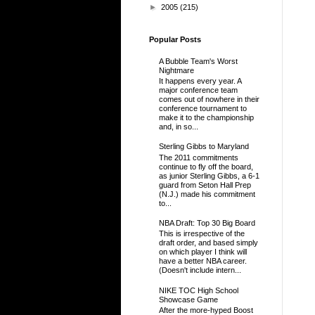
►
2005
(215)
Popular Posts
A Bubble Team's Worst
Nightmare
It happens every year. A
major conference team
comes out of nowhere in their
conference tournament to
make it to the championship
and, in so...
Sterling Gibbs to Maryland
The 2011 commitments
continue to fly off the board,
as junior Sterling Gibbs, a 6-1
guard from Seton Hall Prep
(N.J.) made his commitment
to...
NBA Draft: Top 30 Big Board
This is irrespective of the
draft order, and based simply
on which player I think will
have a better NBA career.
(Doesn't include intern...
NIKE TOC High School
Showcase Game
After the more-hyped Boost