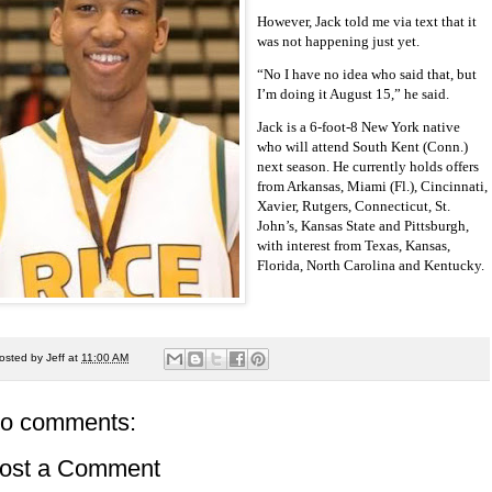
However, Jack told me via text that it
was not happening just yet.
“No I have no idea who said that, but
I’m doing it August 15,” he said.
Jack is a 6-foot-8 New York native
who will attend South Kent (Conn.)
next season. He currently holds offers
from Arkansas, Miami (Fl.), Cincinnati,
Xavier, Rutgers, Connecticut, St.
John’s, Kansas State and Pittsburgh,
with interest from Texas, Kansas,
Florida, North Carolina and Kentucky.
osted by
Jeff
at
11:00 AM
o comments:
ost a Comment