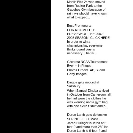
Mobile Elite 24 was moved
from Rucker Park to the
Gauchos Gym because of
rain, we should have known
what to expec...
Best Frontcourts
FOR A COMPLETE
PREVIEW OF THE 2007-
2008 SEASON, CLICK HERE
In order to win a
championship, everyone
thinks guard play is
necessary. That is ...
Greatest NCAA Tournament
Ever -- in Photos
Photos Credits: AP, SI and
Getty Images
Dingba gets noticed at
Salisbury
When Samuel Dingba arrived
in October from Cameroon, all
he had were the clothes he
was wearing and a gym bag
with one extra t-shirt and p...
Doron Lamb gets defensive
SPRINGFIELD, Mass. –
Jared Sullinger is listed at 6-
foot-9 and more than 260 lbs.
Doron Lamb is 6-foot-4 and