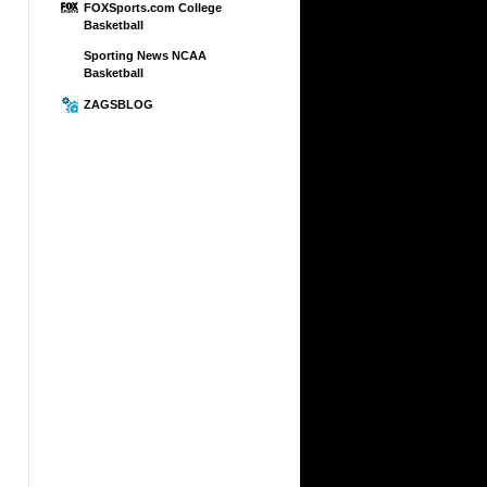
FOXSports.com College
Basketball
Sporting News NCAA
Basketball
ZAGSBLOG