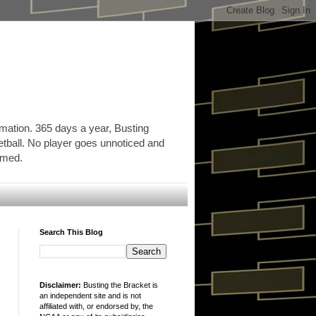
rmation. 365 days a year, Busting
etball. No player goes unnoticed and
ormed.
Search This Blog
Disclaimer:
Busting the Bracket is
an independent site and is not
affiliated with, or endorsed by, the