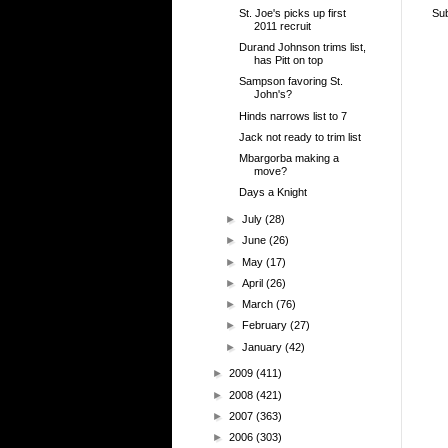
St. Joe's picks up first
Sub
2011 recruit
Durand Johnson trims list,
has Pitt on top
Sampson favoring St.
John's?
Hinds narrows list to 7
Jack not ready to trim list
Mbargorba making a
move?
Days a Knight
►
July
(28)
►
June
(26)
►
May
(17)
►
April
(26)
►
March
(76)
►
February
(27)
►
January
(42)
►
2009
(411)
►
2008
(421)
►
2007
(363)
►
2006
(303)