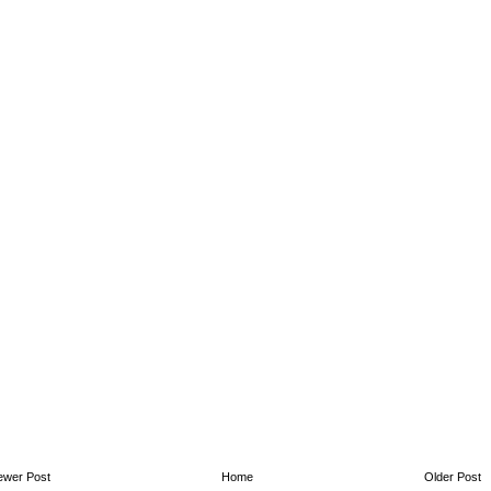
ewer Post
Home
Older Post