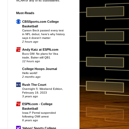
NCAA or any of its subsidiaries.
Must-Reads
CBSSports.com College
Basketball
Carson Beck passed every test
in NFL debut, here's why history
says it doesn't matter
2 hours ago
Andy Katz at ESPN.com
Bucs GM: No plans for Vea
trade, Baker still QB1
12 hours ago
College Hoops Journal
Hello world!
2 months ago
Rush The Court
Overnight 5: Weekend Edition,
February 19, 2023
3 years ago
ESPN.com - College
Basketball
Iowa F Pemsl suspended
following OWI arrest
6 years ago
Yahoo! Sports College