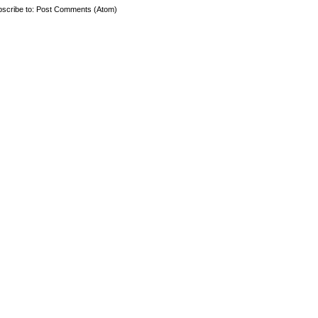
scribe to:
Post Comments (Atom)