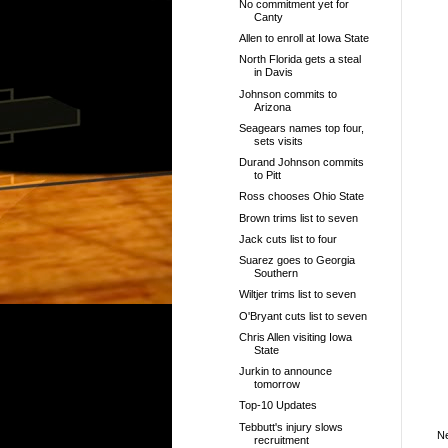
No commitment yet for
Canty
Allen to enroll at Iowa State
North Florida gets a steal
in Davis
Johnson commits to
Arizona
Seagears names top four,
sets visits
Durand Johnson commits
to Pitt
Ross chooses Ohio State
Brown trims list to seven
Jack cuts list to four
Suarez goes to Georgia
Southern
Wiltjer trims list to seven
O'Bryant cuts list to seven
Chris Allen visiting Iowa
State
Jurkin to announce
tomorrow
Top-10 Updates
Tebbutt's injury slows
N
recruitment