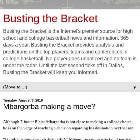
Busting the Bracket
Busting the Bracket is the Internet's premier source for high
school and college basketball news and information. 365
days a year, Busting the Bracket provides analysis and
predictions on the top players, teams and conferences in
college basketball. No player goes unnoticed and no team is
under the radar. Until the last second ticks off in Dallas,
Busting the Bracket will keep you informed.
▼
Tuesday, August 3, 2010
Mbargorba making a move?
Although 7-footer Blaise Mbargorba is not close to making a college choice,
he is on the verge of reaching a decision regarding his desination next season.
“I think I’m gonna reclassify to 2012,” Mbargorba said in a text on Tuesday.