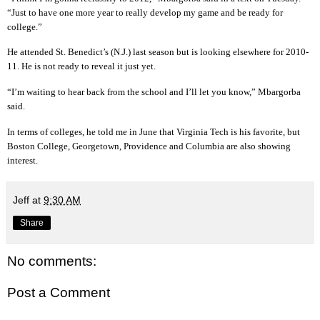
“Just to have one more year to really develop my game and be ready for
college.”
He attended St. Benedict’s (N.J.) last season but is looking elsewhere for 2010-
11. He is not ready to reveal it just yet.
“I’m waiting to hear back from the school and I’ll let you know,” Mbargorba
said.
In terms of colleges, he told me in June that Virginia Tech is his favorite, but
Boston College, Georgetown, Providence and Columbia are also showing
interest.
Jeff
at
9:30 AM
Share
No comments:
Post a Comment