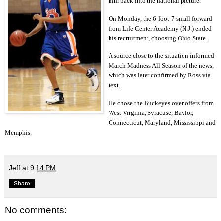
him back into the national picture.
On Monday, the 6-foot-7 small forward
from Life Center Academy (N.J.) ended
his recruitment, choosing Ohio State.
A source close to the situation informed
March Madness All Season of the news,
which was later confirmed by Ross via
text.
He chose the Buckeyes over offers from
West Virginia, Syracuse, Baylor,
Connecticut, Maryland, Mississippi and
Memphis.
Jeff
at
9:14 PM
Share
No comments: