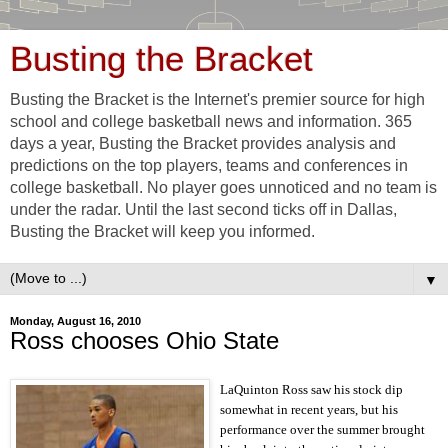
Busting the Bracket
Busting the Bracket is the Internet's premier source for high
school and college basketball news and information. 365
days a year, Busting the Bracket provides analysis and
predictions on the top players, teams and conferences in
college basketball. No player goes unnoticed and no team is
under the radar. Until the last second ticks off in Dallas,
Busting the Bracket will keep you informed.
▼
Monday, August 16, 2010
Ross chooses Ohio State
LaQuinton Ross saw his stock dip
somewhat in recent years, but his
performance over the summer brought