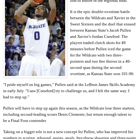
loss to Butler in the regional final.
It is the epic double-overtime battle
between the Wildcats and Xavier in the
Sweet Sixteen and the duel that ensued
between Kansas State’s Jacob Pullen
and Xavier’s Jordan Crawford. The
players traded clutch shots for 49
minutes before Pullen iced the game
for the Wildcats with two three-
pointers and two free throws in a 46-
second span during the second
overtime, as Kansas State won 101-96.
“I pride myself on big games,” Pullen said at the LeBron James Skills Academy
in early July. “I saw [Crawford] try to challenge us, and I felt the same way. I
had to step up.”
Pullen will have to step up again this season, as the Wildcats lose three starters,
including second-leading scorer Denis Clemente, but return enough talent to
be a Final Four contender.
Taking on a bigger role is not a new concept for Pullen, who has improved his
numbers in scoring, rebound, assists, steals, free-throw shooting and three-point