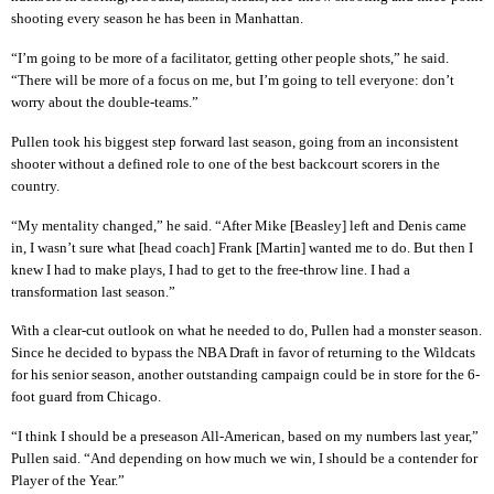
shooting every season he has been in Manhattan.
“I’m going to be more of a facilitator, getting other people shots,” he said.
“There will be more of a focus on me, but I’m going to tell everyone: don’t
worry about the double-teams.”
Pullen took his biggest step forward last season, going from an inconsistent
shooter without a defined role to one of the best backcourt scorers in the
country.
“My mentality changed,” he said. “After Mike [Beasley] left and Denis came
in, I wasn’t sure what [head coach] Frank [Martin] wanted me to do. But then I
knew I had to make plays, I had to get to the free-throw line. I had a
transformation last season.”
With a clear-cut outlook on what he needed to do, Pullen had a monster season.
Since he decided to bypass the NBA Draft in favor of returning to the Wildcats
for his senior season, another outstanding campaign could be in store for the 6-
foot guard from Chicago.
“I think I should be a preseason All-American, based on my numbers last year,”
Pullen said. “And depending on how much we win, I should be a contender for
Player of the Year.”