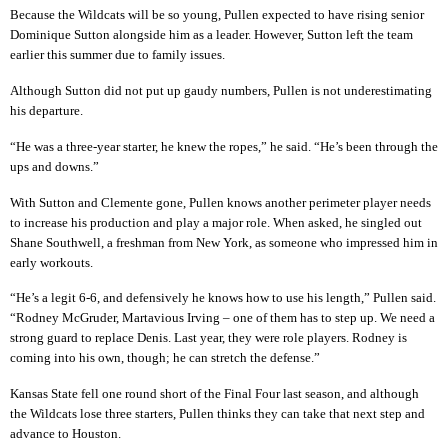
Because the Wildcats will be so young, Pullen expected to have rising senior
Dominique Sutton alongside him as a leader. However, Sutton left the team
earlier this summer due to family issues.
Although Sutton did not put up gaudy numbers, Pullen is not underestimating
his departure.
“He was a three-year starter, he knew the ropes,” he said. “He’s been through the
ups and downs.”
With Sutton and Clemente gone, Pullen knows another perimeter player needs
to increase his production and play a major role. When asked, he singled out
Shane Southwell, a freshman from New York, as someone who impressed him in
early workouts.
“He’s a legit 6-6, and defensively he knows how to use his length,” Pullen said.
“Rodney McGruder, Martavious Irving – one of them has to step up. We need a
strong guard to replace Denis. Last year, they were role players. Rodney is
coming into his own, though; he can stretch the defense.”
Kansas State fell one round short of the Final Four last season, and although
the Wildcats lose three starters, Pullen thinks they can take that next step and
advance to Houston.