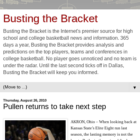
Busting the Bracket
Busting the Bracket is the Internet's premier source for high
school and college basketball news and information. 365
days a year, Busting the Bracket provides analysis and
predictions on the top players, teams and conferences in
college basketball. No player goes unnoticed and no team is
under the radar. Until the last second ticks off in Dallas,
Busting the Bracket will keep you informed.
▼
Thursday, August 26, 2010
Pullen returns to take next step
AKRON, Ohio – When looking back at
Kansas State’s Elite Eight run last
season, the lasting memory is not the