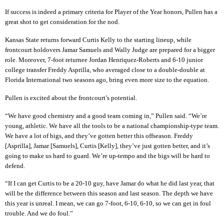
If success is indeed a primary criteria for Player of the Year honors, Pullen has a
great shot to get consideration for the nod.
Kansas State returns forward Curtis Kelly to the starting lineup, while
frontcourt holdovers Jamar Samuels and Wally Judge are prepared for a bigger
role. Moreover, 7-foot returnee Jordan Henriquez-Roberts and 6-10 junior
college transfer Freddy Asprilla, who averaged close to a double-double at
Florida International two seasons ago, bring even more size to the equation.
Pullen is excited about the frontcourt’s potential.
“We have good chemistry and a good team coming in,” Pullen said. “We’re
young, athletic. We have all the tools to be a national championship-type team.
We have a lot of bigs, and they’ve gotten better this offseason. Freddy
[Asprilla], Jamar [Samuels], Curtis [Kelly], they’ve just gotten better, and it’s
going to make us hard to guard. We’re up-tempo and the bigs will be hard to
defend.
“If I can get Curtis to be a 20-10 guy, have Jamar do what he did last year, that
will be the difference between this season and last season. The depth we have
this year is unreal. I mean, we can go 7-foot, 6-10, 6-10, so we can get in foul
trouble. And we do foul.”