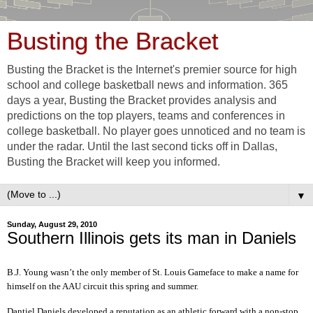
Busting the Bracket
Busting the Bracket is the Internet's premier source for high
school and college basketball news and information. 365
days a year, Busting the Bracket provides analysis and
predictions on the top players, teams and conferences in
college basketball. No player goes unnoticed and no team is
under the radar. Until the last second ticks off in Dallas,
Busting the Bracket will keep you informed.
▼
Sunday, August 29, 2010
Southern Illinois gets its man in Daniels
B.J. Young wasn’t the only member of St. Louis Gameface to make a name for
himself on the AAU circuit this spring and summer.
Dantiel Daniels developed a reputation as an athletic forward with a non-stop