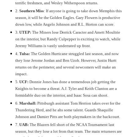
terrific freshmen, and Wesley Witherspoon returns.
2.
Southern Miss
: If anyone is going to take down Memphis this
season, it will be the Golden Eagles. Gary Flowers is productive
down low, while Angelo Johnson and R.L. Horton can score.
3.
UTEP:
The Miners lose Derrick Caracter and Arnett Moultrie
on the interior, but Randy Culpepper is exciting to watch, while
Jeremy Williams is vastly underrated up front.
4.
Tulsa:
The Golden Hurricane struggled last season, and now
they lose Jerome Jordan and Ben Uzoh. However, Justin Hurtt
returns on the perimeter, and several newcomers will make an
impact.
5.
UCF:
Donnie Jones has done a tremendous job getting the
Knights to become a threat. A.J. Tyler and Keith Clanton are a
formidable duo on the interior, and Isaac Sosa can shoot.
6.
Marshall:
Pittsburgh assistant Tom Herrion takes over for the
Thundering Herd, and he ahs some talent. Guards Shaquille
Johnson and Damier Pitts are both playmakers in the backcourt.
7.
UAB:
The Blazers fell short of the NCAA Tournament last
season, but they lose a lot from that team. The main returnees are