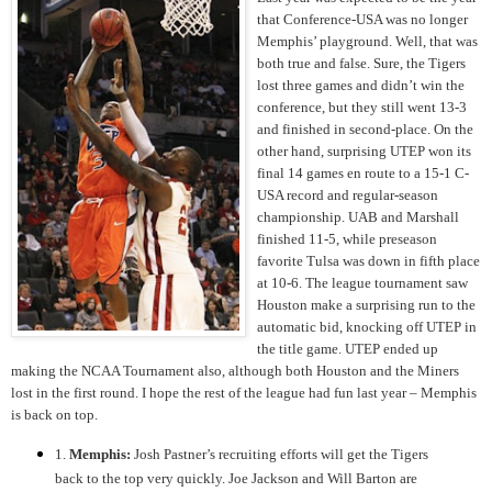
that Conference-USA was no longer
Memphis’ playground. Well, that was
both true and false. Sure, the Tigers
lost three games and didn’t win the
conference, but they still went 13-3
and finished in second-place. On the
other hand, surprising UTEP won its
final 14 games en route to a 15-1 C-
USA record and regular-season
championship. UAB and Marshall
finished 11-5, while preseason
favorite Tulsa was down in fifth place
at 10-6. The league tournament saw
Houston make a surprising run to the
automatic bid, knocking off UTEP in
the title game. UTEP ended up
making the NCAA Tournament also, although both Houston and the Miners
lost in the first round. I hope the rest of the league had fun last year – Memphis
is back on top.
1.
Memphis:
Josh Pastner’s recruiting efforts will get the Tigers
back to the top very quickly. Joe Jackson and Will Barton are