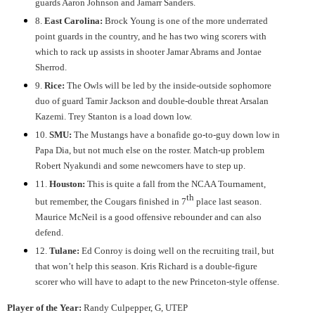
guards Aaron Johnson and Jamarr Sanders.
8.
East Carolina:
Brock Young is one of the more underrated
point guards in the country, and he has two wing scorers with
which to rack up assists in shooter Jamar Abrams and Jontae
Sherrod.
9.
Rice:
The Owls will be led by the inside-outside sophomore
duo of guard Tamir Jackson and double-double threat Arsalan
Kazemi. Trey Stanton is a load down low.
10.
SMU:
The Mustangs have a bonafide go-to-guy down low in
Papa Dia, but not much else on the roster. Match-up problem
Robert Nyakundi and some newcomers have to step up.
11.
Houston:
This is quite a fall from the NCAA Tournament,
th
but remember, the Cougars finished in 7
place last season.
Maurice McNeil is a good offensive rebounder and can also
defend.
12.
Tulane:
Ed Conroy is doing well on the recruiting trail, but
that won’t help this season. Kris Richard is a double-figure
scorer who will have to adapt to the new Princeton-style offense.
Player of the Year:
Randy Culpepper, G, UTEP