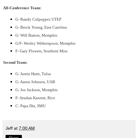
All-Conference Team:
G- Randy Culpepper, UTEP
G- Brock Young, East Carolina
G- Will Barton, Memphis
G/F- Wesley Witherspoon, Memphis
F- Gary Flowers, Southern Miss
Second Team:
G- Justin Hurtt, Tulsa
G- Aaron Johnson, UAB
G- Joe Jackson, Memphis
F- Arsalan Kazemi, Rice
C- Papa Dia, SMU
Jeff
at
7:00 AM
Share