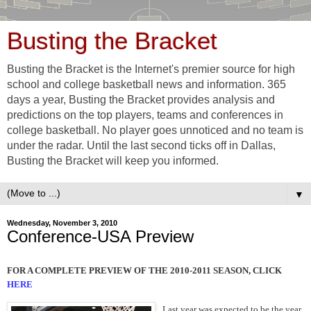
Busting the Bracket
Busting the Bracket is the Internet's premier source for high
school and college basketball news and information. 365
days a year, Busting the Bracket provides analysis and
predictions on the top players, teams and conferences in
college basketball. No player goes unnoticed and no team is
under the radar. Until the last second ticks off in Dallas,
Busting the Bracket will keep you informed.
▼
Wednesday, November 3, 2010
Conference-USA Preview
FOR A COMPLETE PREVIEW OF THE 2010-2011 SEASON, CLICK
HERE
Last year was expected to be the year